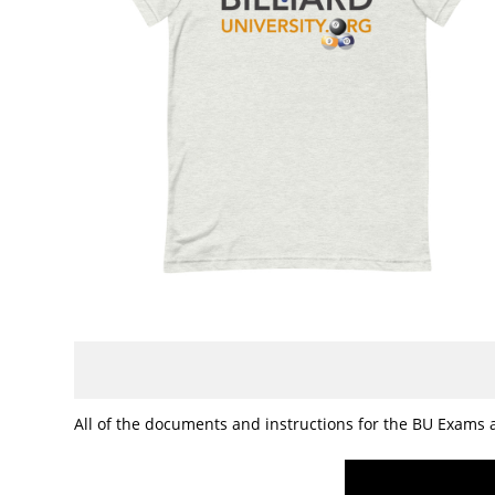
All of the documents and instructions for the BU Exams a