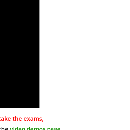
take the exams,
 the
video demos page
.