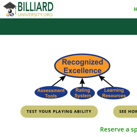
Skip
to
content
TEST YOUR PLAYING ABILITY
SEE HO
Reserve a s