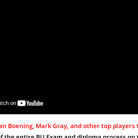
n Boening, Mark Gray, and other top players 
of the entire BU Exam and diploma process on