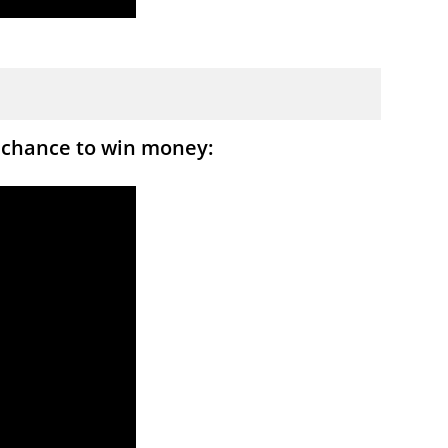
 chance to win money: