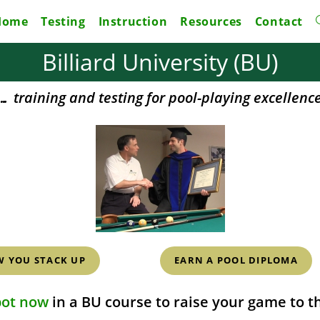
Home
Testing
Instruction
Resources
Contact
Billiard University (BU)
… training and testing for pool-playing excellenc
W YOU STACK UP
EARN A POOL DIPLOMA
pot now
in a BU course to raise your game to th