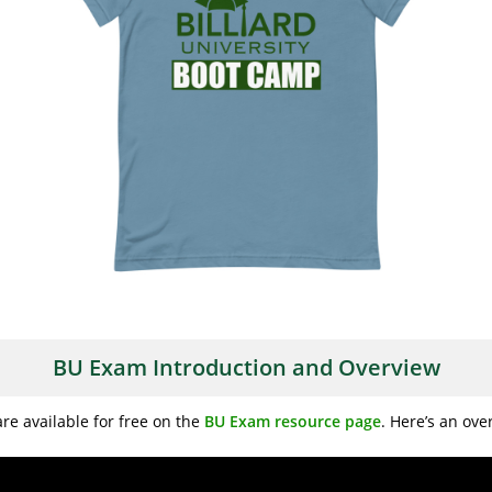
BU Exam Introduction and Overview
re available for free on the
BU Exam resource page
. Here’s an ov