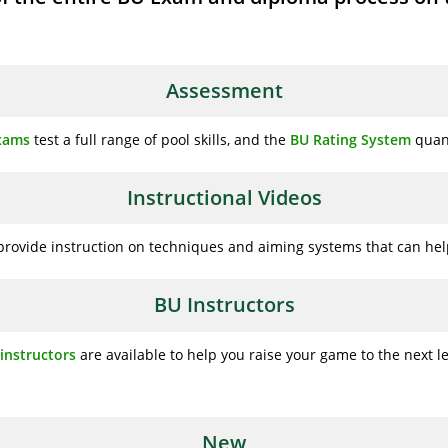
Assessment
Exams
test a full range of pool skills, and the
BU Rating System
quanti
Instructional Videos
rovide instruction on techniques and aiming systems that can help
BU Instructors
instructors
are available to help you raise your game to the next le
New