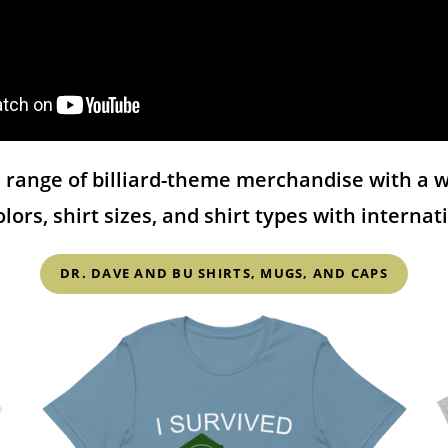
range of billiard-theme merchandise with a wi
colors, shirt sizes, and shirt types with interna
DR. DAVE AND BU SHIRTS, MUGS, AND CAPS