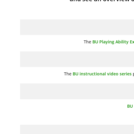
The
BU Playing Ability 
The
BU instructional video series
p
BU 