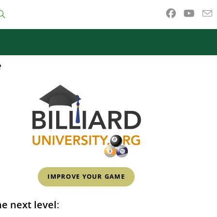
Toggle
website
e
search
IMPROVE YOUR GAME
e next level
: