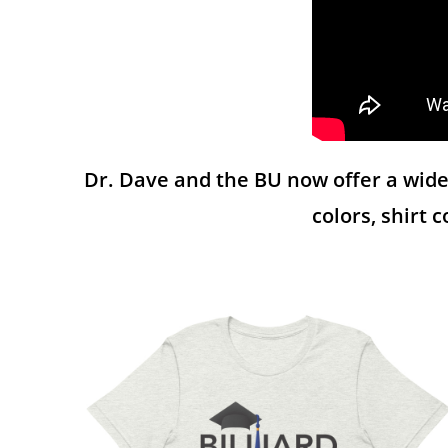
Dr. Dave and the BU now offer a wide 
colors, shirt 