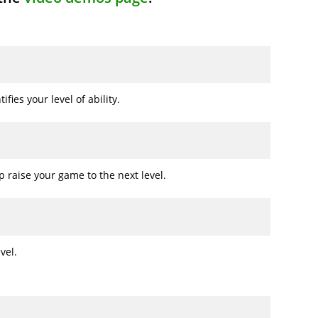
fies your level of ability.
 raise your game to the next level.
vel.