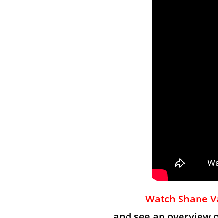
Watch Shane Va
and see an overview 