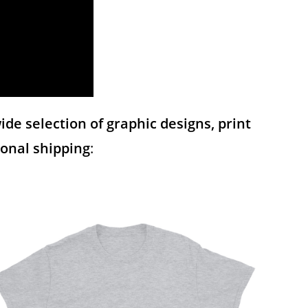
de selection of graphic designs, print
tional shipping
: