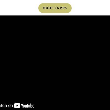
BOOT CAMPS