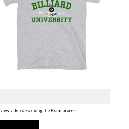
erview video describing the Exam process: