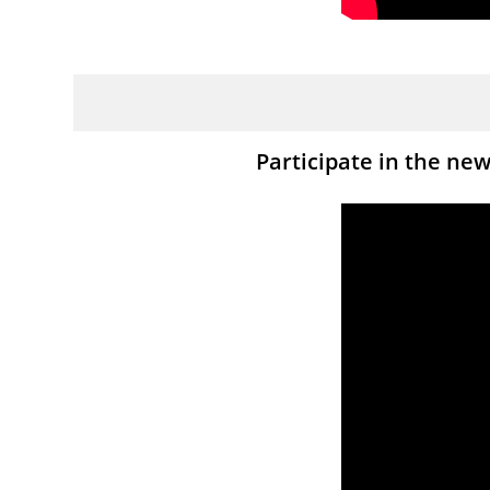
Participate in the ne