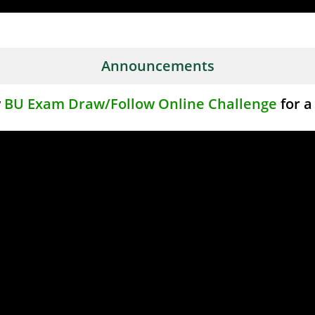
Announcements
w
BU Exam Draw/Follow Online Challenge
for a