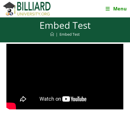
Skip
Menu
to
content
Embed Test
|
Embed Test