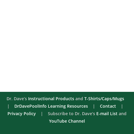
Dr. Dave’s
Instructional Products
and
T-Shirts/Caps/Mugs
|
DrDavePoolInfo Learning Resources
|
Contact
|
Privacy Policy
| Subscribe to Dr. Dave’s
E-mail List
and
YouTube Channel